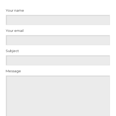
Your name
Your email
Subject
Message