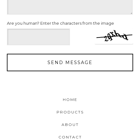
Are you human? Enter the characters from the image
SEND MESSAGE
HOME
PRODUCTS
ABOUT
CONTACT