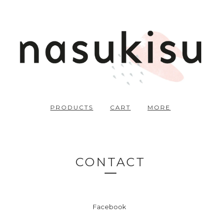
PRODUCTS
CART
MORE
CONTACT
Facebook