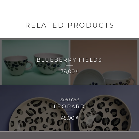
RELATED PRODUCTS
BLUEBERRY FIELDS
38,00
€
Sold Out
LEOPARD
45,00
€