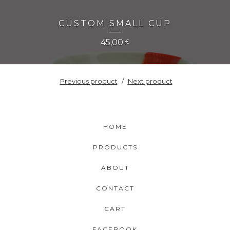
CUSTOM SMALL CUP
45,00
€
Previous product
Next product
HOME
PRODUCTS
ABOUT
CONTACT
CART
FACEBOOK