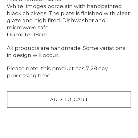
White limoges porcelain with handpainted
black chickens. The plate is finished with clear
glaze and high fired. Dishwasher and
microwave safe.
Diameter 18cm.
All products are handmade. Some variations
in design will occur.
Please note, this product has 7-28 day
processing time.
ADD TO CART