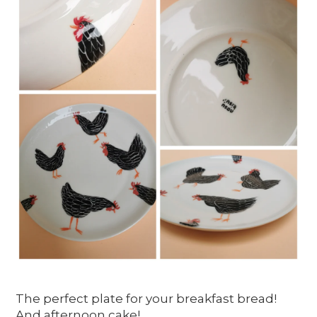
The perfect plate for your breakfast bread!
And afternoon cake!