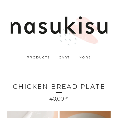
PRODUCTS
CART
MORE
CHICKEN BREAD PLATE
40,00
€