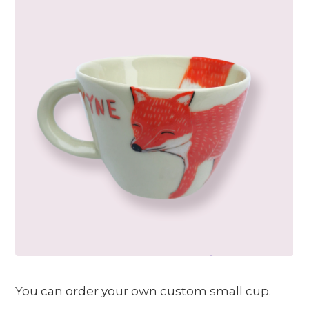
You can order your own custom small cup.