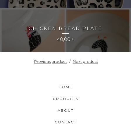
CHICKEN BREAD PLATE
40,00
€
Previous product
Next product
HOME
PRODUCTS
ABOUT
CONTACT