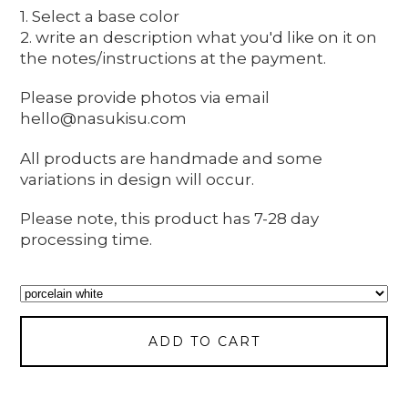
1. Select a base color
2. write an description what you'd like on it on
the notes/instructions at the payment.
Please provide photos via email
hello@nasukisu.com
All products are handmade and some
variations in design will occur.
Please note, this product has 7-28 day
processing time.
ADD TO CART