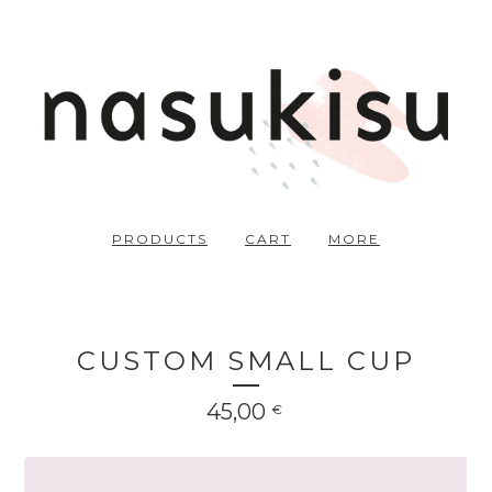
PRODUCTS
CART
MORE
CUSTOM SMALL CUP
45,00
€