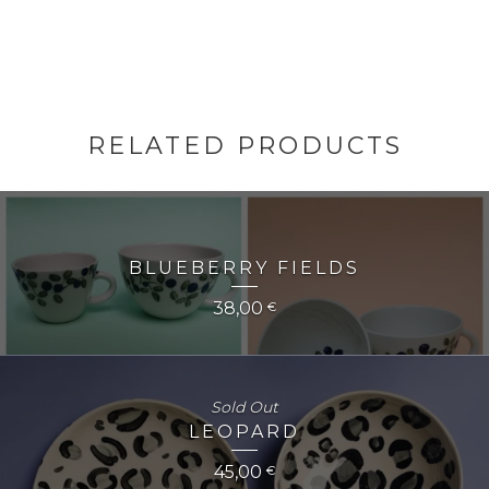
RELATED PRODUCTS
BLUEBERRY FIELDS
38,00
€
Sold Out
LEOPARD
45,00
€